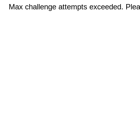
Max challenge attempts exceeded. Pleas