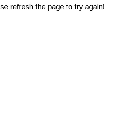
e refresh the page to try again!